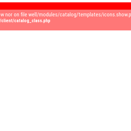
how nor on file well/modules/catalog/templates/icons.show
client/catalog_class.php