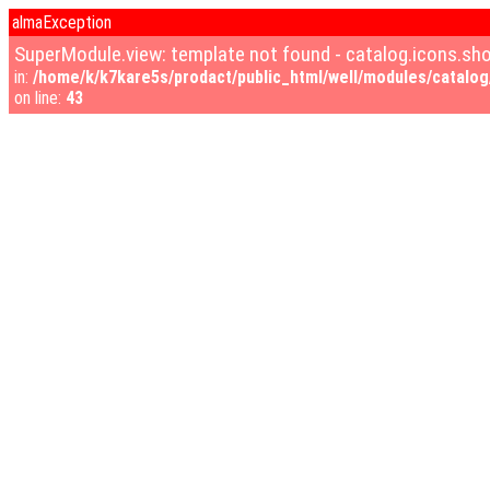
almaException
SuperModule.view: template not found - catalog.icons.s
in:
/home/k/k7kare5s/prodact/public_html/well/modules/catalog/
on line:
43