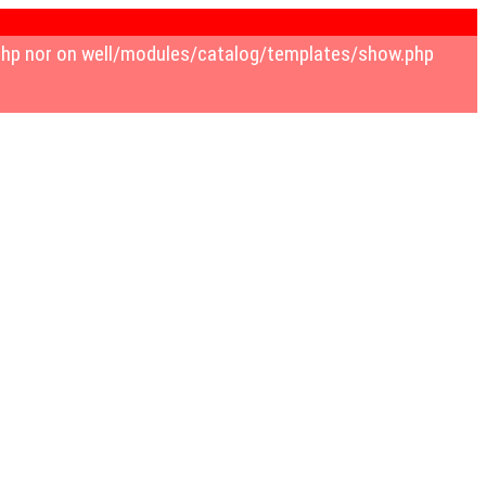
.php nor on well/modules/catalog/templates/show.php