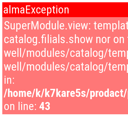
almaException
SuperModule.view: templat
catalog.filials.show nor on 
well/modules/catalog/temp
well/modules/catalog/tem
in:
/home/k/k7kare5s/prodact/p
on line:
43