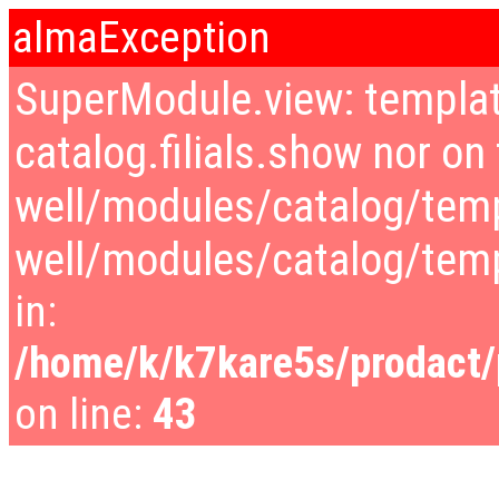
almaException
SuperModule.view: templat
catalog.filials.show nor on 
well/modules/catalog/temp
well/modules/catalog/tem
in:
/home/k/k7kare5s/prodact/p
on line:
43