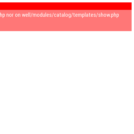
w.php nor on well/modules/catalog/templates/show.php