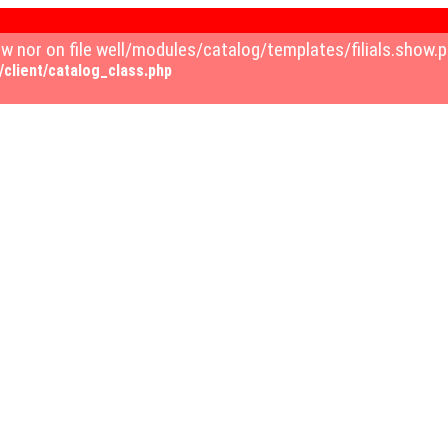
how nor on file well/modules/catalog/templates/filials.sho
client/catalog_class.php