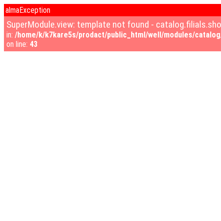
almaException
SuperModule.view: template not found - catalog.filials.s
in:
/home/k/k7kare5s/prodact/public_html/well/modules/catalog/
on line:
43