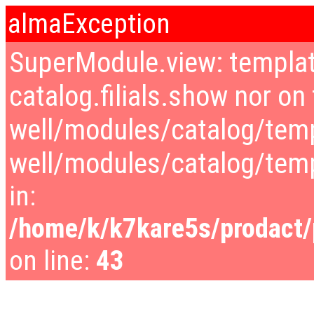
almaException
SuperModule.view: templat
catalog.filials.show nor on 
well/modules/catalog/temp
well/modules/catalog/tem
in:
/home/k/k7kare5s/prodact/p
on line:
43